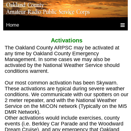
Home
Activations
The Oakland County ARPSC may be activated at
any time by Oakland County Emergency
Management. In some cases we may also be
activated by the National Weather Service should
conditions warrent.
Our most common activation has been Skywarn.
These activations are typical during severe weather
conditions. We communicate with our spotters on our
2 meter repeater, and with the National Weather
Service on the MICON network (Typically on the MI5
DMR Network).
Other activations would include exercises, county
events (i.e. Berkley Car Parade and the Woodward
Dream Cruise), and any emergency that Oakland