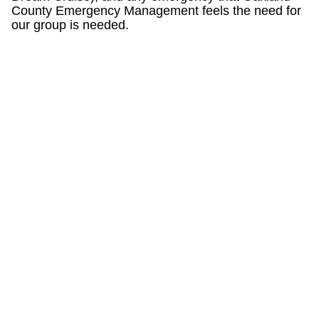
County Emergency Management feels the need for
our group is needed.