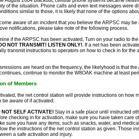
he August 2004 blackout, cellular phone systems became heavil
ty of the situation. Phone calls and even text messages were diff
ditions similar to those, it is likely that none of the options ab
ecome aware of an incident that you believe the ARPSC may be a
ove notifications, please take note of the following process.
mine if the ARPSC has been activated, Turn on your radio to 
DO NOT TRANSMIT! LISTEN ONLY!
. If a net has been activate
lly transmit instructions to operators on how to check in for the 
ansmissions are heard on the frequency, the likelyhood is that th
 continues, continue to monitor the W8OAK machine at least peri
ion of Members
ivated, the net control station will provide instructions on how 
 be aware of if activated:
 NOT SELF ACTIVATE!
Stay in a safe place until instructed ot
ore checking in for activation, make sure you have taken care of
e sure you have any items, such as snacks, water, and medica
low the instructions of the net control station as given. Those in
ween a safe activation and injury.