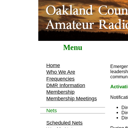
Menu
Home
Emergen
leadershi
Who We Are
communic
Frequencies
DMR Information
Activat
Membership
Notifica
Membership Meetings
Dir
Nets
Di
Dir
Scheduled Nets