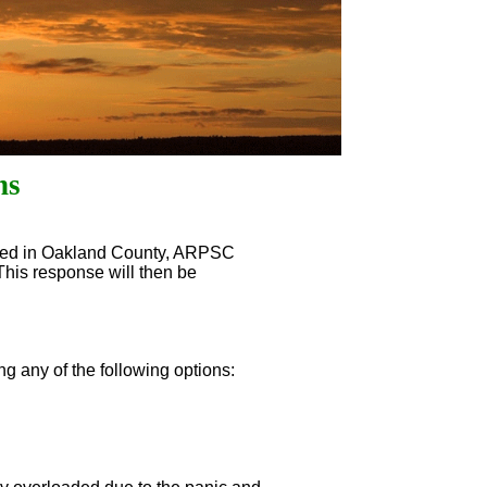
ns
red in Oakland County, ARPSC
 This response will then be
g any of the following options: