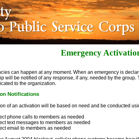
Emergency Activatio
cies can happen at any moment. When an emergency is decla
p will be notified of any response, if any, needed by the group.
ated to the organization.
ion Notifications
tion of an activation will be based on need and be conducted usin
ect phone calls to members as needed
rect text messages to members as needed
ect email to members as needed