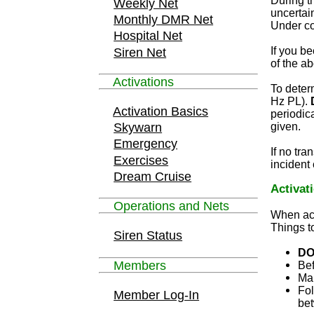
During t
Weekly Net
uncertain
Monthly DMR Net
Under con
Hospital Net
If you b
Siren Net
of the ab
Activations
To deter
Hz PL).
Activation Basics
periodica
given.
Skywarn
Emergency
If no tr
Exercises
incident
Dream Cruise
Activat
Operations and Nets
When act
Things to
Siren Status
DO
Members
Bef
Mak
Fol
Member Log-In
bet