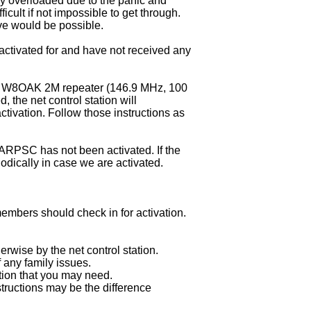
y overloaded due to the panic and
icult if not impossible to get through.
ove would be possible.
ctivated for and have not received any
the W8OAK 2M repeater (146.9 MHz, 100
d, the net control station will
activation. Follow those instructions as
e ARPSC has not been activated. If the
odically in case we are activated.
members should check in for activation.
herwise by the net control station.
 any family issues.
tion that you may need.
structions may be the difference