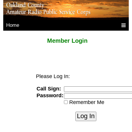
Home
Member Login
Please Log In:
Call Sign:
Password:
Remember Me