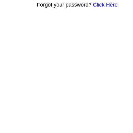
Forgot your password?
Click Here