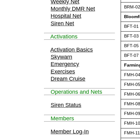
Weekly Net
BRM-0
Monthly DMR Net
Hospital Net
Bloomf
Siren Net
BFT-01
Activations
BFT-03
BFT-05
Activation Basics
BFT-07
Skywarn
Emergency
Farming
Exercises
FMH-0
Dream Cruise
FMH-0
Operations and Nets
FMH-0
FMH-0
Siren Status
FMH-0
Members
FMH-1
Member Log-In
FMH-11