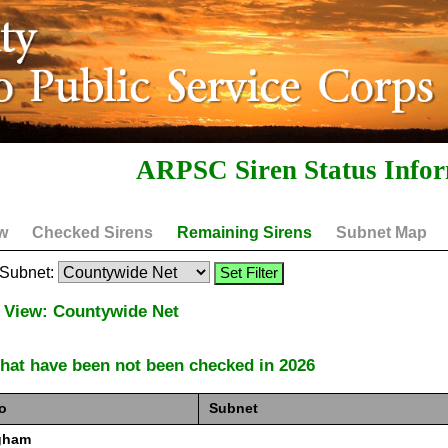
ARPSC Siren Status Info
w
Checked Sirens
Remaining Sirens
Subnet Map
y Subnet:
 View: Countywide Net
that have been not been checked in 2026
o
Subnet
gham