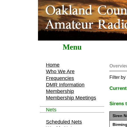
Menu
Home
Overvie
Who We Are
Filter b
Frequencies
DMR Information
Current
Membership
Membership Meetings
Sirens 
Nets
Siren N
Scheduled Nets
Birmin