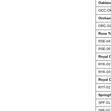
Oaklan
OCC-O
Orchar
ORC-0
Rose T
RSE-04
RSE-05
Royal 
RYK-02
RYK-03
Royal 
RYT-01
Springf
SPF-01
SPF-02