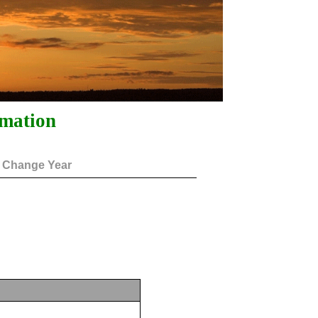
rmation
Change Year