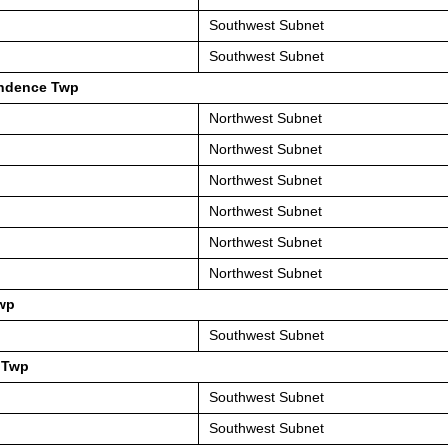
Southwest Subnet
Southwest Subnet
ndence Twp
Northwest Subnet
Northwest Subnet
Northwest Subnet
Northwest Subnet
Northwest Subnet
Northwest Subnet
wp
Southwest Subnet
 Twp
Southwest Subnet
Southwest Subnet