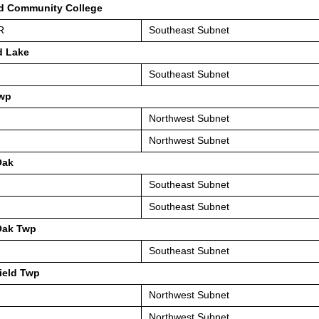
d Community College
R
Southeast Subnet
d Lake
1
Southeast Subnet
wp
Northwest Subnet
Northwest Subnet
Oak
Southeast Subnet
Southeast Subnet
Oak Twp
Southeast Subnet
ield Twp
Northwest Subnet
Northwest Subnet