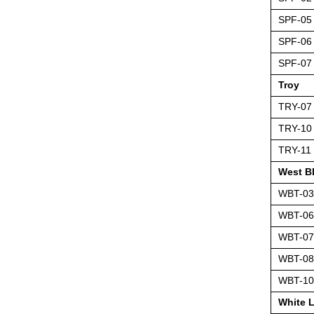
SPF-05
SPF-06
SPF-07
Troy
TRY-07
TRY-10
TRY-11
West B
WBT-03
WBT-06
WBT-07
WBT-08
WBT-10
White 