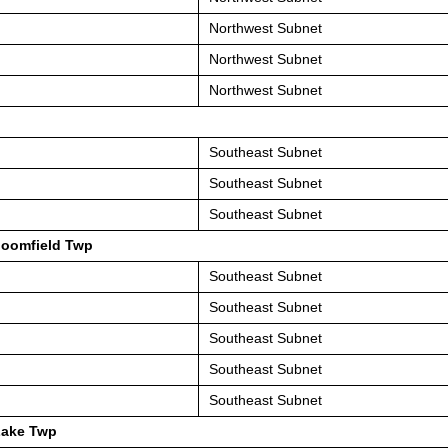
Northwest Subnet
Northwest Subnet
Northwest Subnet
Southeast Subnet
Southeast Subnet
Southeast Subnet
loomfield Twp
Southeast Subnet
Southeast Subnet
Southeast Subnet
Southeast Subnet
Southeast Subnet
Lake Twp