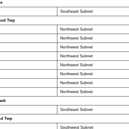
le
Southeast Subnet
and Twp
Northwest Subnet
Northwest Subnet
Northwest Subnet
Northwest Subnet
Northwest Subnet
Northwest Subnet
Northwest Subnet
Northwest Subnet
ark
Southeast Subnet
nd Twp
Southwest Subnet