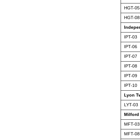
HGT-05
HGT-08
Indepe
IPT-03
IPT-06
IPT-07
IPT-08
IPT-09
IPT-10
Lyon T
LYT-03
Milford
MFT-03
MFT-08