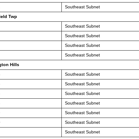
2
Southeast Subnet
ield Twp
Southeast Subnet
Southeast Subnet
Southeast Subnet
Southeast Subnet
ton Hills
4
Southeast Subnet
5
Southeast Subnet
6
Southeast Subnet
8
Southeast Subnet
9
Southeast Subnet
0
Southeast Subnet
Southeast Subnet