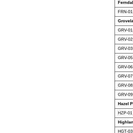
Fernda
FRN-01
Grovel
GRV-01
GRV-02
GRV-03
GRV-05
GRV-06
GRV-07
GRV-08
GRV-09
Hazel P
HZP-01
Highla
HGT-03